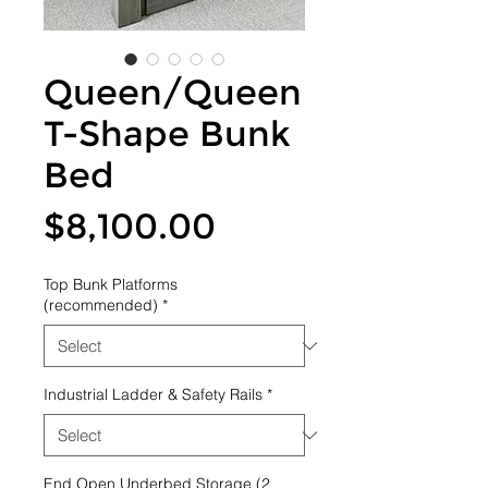
Queen/Queen
T-Shape Bunk
Bed
Price
$8,100.00
Top Bunk Platforms
(recommended)
*
Industrial Ladder & Safety Rails
*
End Open Underbed Storage (2