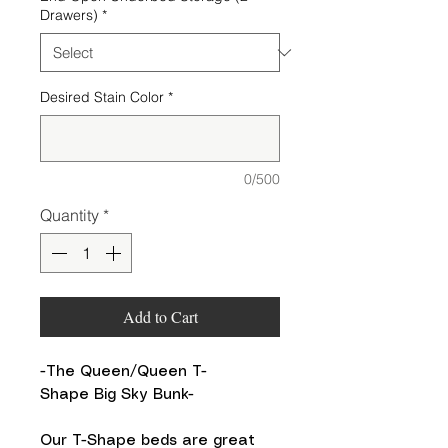
Drawers)
*
Desired Stain Color
*
0/500
Quantity
*
Add to Cart
-The Queen/Queen T-
Shape Big Sky Bunk-
Our T-Shape beds are great