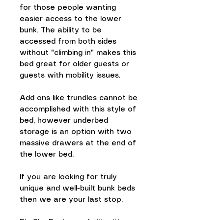
for those people wanting
easier access to the lower
bunk. The ability to be
accessed from both sides
without "climbing in" makes this
bed great for older guests or
guests with mobility issues.
Add ons like trundles cannot be
accomplished with this style of
bed, however underbed
storage is an option with two
massive drawers at the end of
the lower bed.
If you are looking for truly
unique and well-built bunk beds
then we are your last stop.