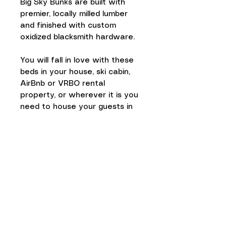
Big Sky Bunks are built with
premier, locally milled lumber
and finished with custom
oxidized blacksmith hardware.
You will fall in love with these
beds in your house, ski cabin,
AirBnb or VRBO rental
property, or wherever it is you
need to house your guests in
style.
The sturdy construction of our
bunks make them a true
statement piece in your home.
The corner posts are 6" X 6" !
Assembly:
Takes about 3 hours
in total with 9/16” square
point socket (supplied).