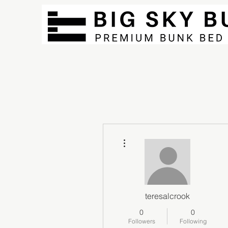
More actions
teresalcrook
0
0
Followers
Following