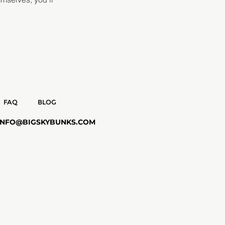
FAQ
BLOG
INFO@BIGSKYBUNKS.COM