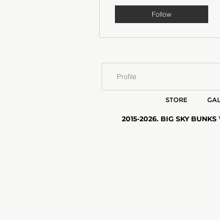
Follow
Profile
STORE
GAL
2015-2026. BIG SKY BUNKS