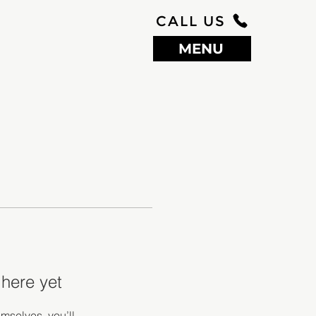
CALL US
MENU
 here yet
mselves, you’ll