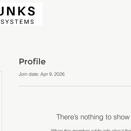
Profile
Join date: Apr 9, 2026
There’s nothing to show
When this member adds info about the