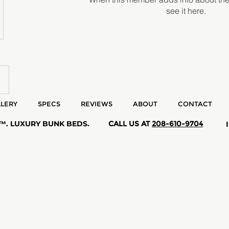
see it here.
LERY
SPECS
REVIEWS
ABOUT
CONTACT
 ™. LUXURY BUNK BEDS.
CALL US AT
208-610-9704