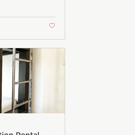
tion Rental