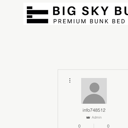
More actions
info748512
Admin
0
0