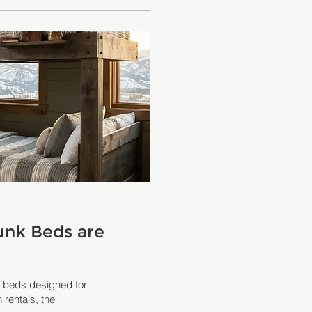
unk Beds are
nk beds designed for
 rentals, the