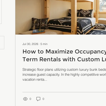
Jul 30, 2026
∙
5
min
How to Maximize Occupancy 
Term Rentals with Custom L
Solutions
Strategic floor plans utilizing custom luxury bunk beds
increase guest capacity. In the highly competitive wor
vacation renta...
0
0