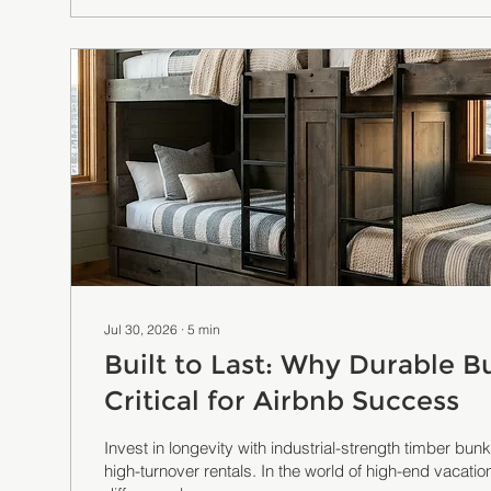
Jul 30, 2026
∙
5
min
Built to Last: Why Durable B
Critical for Airbnb Success
Invest in longevity with industrial-strength timber bu
high-turnover rentals. In the world of high-end vacation