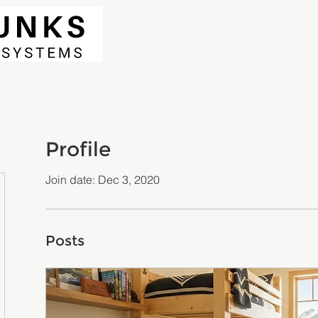
Profile
Join date: Dec 3, 2020
Posts