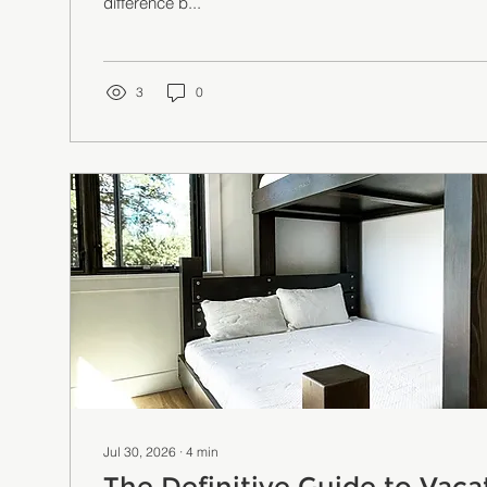
difference b...
3
0
Jul 30, 2026
∙
4
min
The Definitive Guide to Vaca