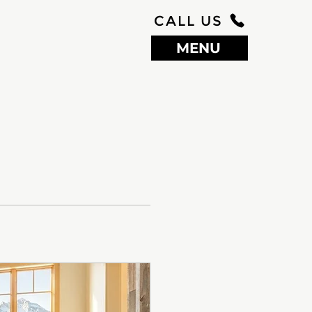
CALL US
MENU