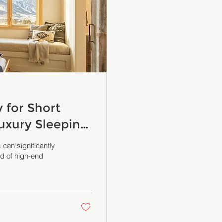
for Short
uxury Sleeping
 can significantly
ld of high-end