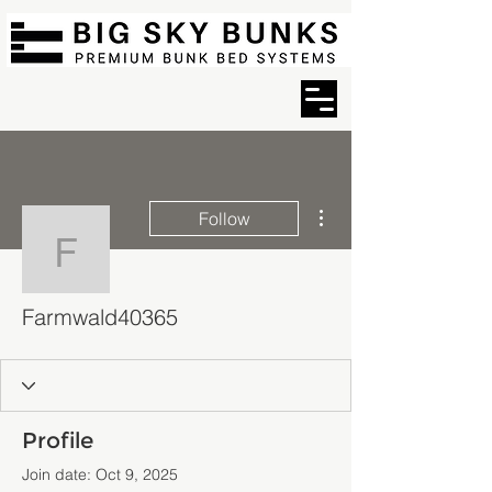
More actions
Follow
Farmwald40365
Farmwald40365
Profile
Join date: Oct 9, 2025